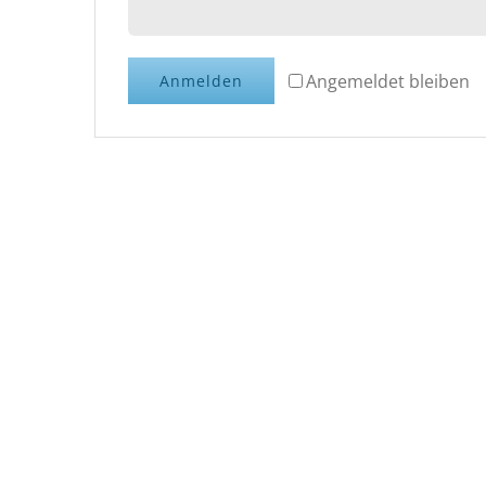
Angemeldet bleiben
Anmelden
15% 