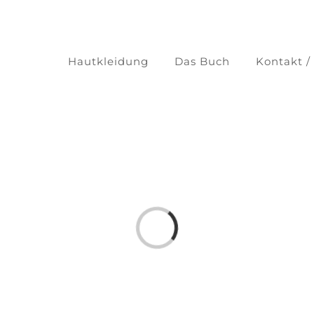
Hautkleidung
Das Buch
Kontakt /
Laden...