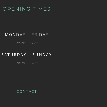
OPENING TIMES
MONDAY – FRIDAY
09:00 ~ 19.00
SATURDAY – SUNDAY
09:00 ~ 21.00
CONTACT