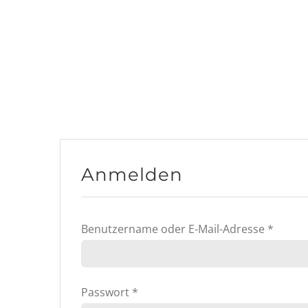
Anmelden
Erford
Benutzername oder E-Mail-Adresse
*
Erforderlich
Passwort
*