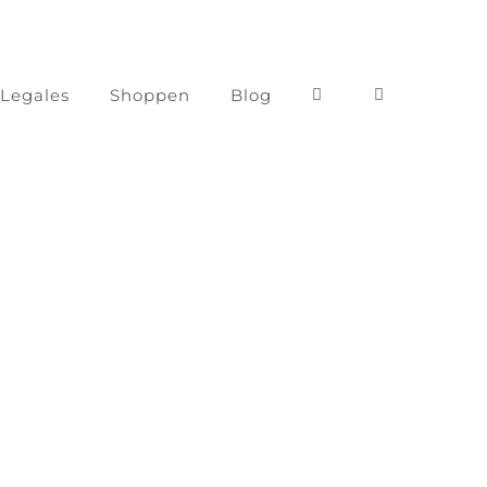
 Legales
Shoppen
Blog