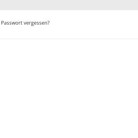
Passwort vergessen?
OFF YOUR 1ST 